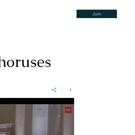
Join
Concerts
Support
Hire
horuses