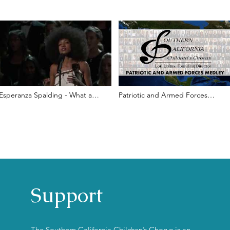
Esperanza Spalding - What a
Patriotic and Armed Forces
Wonderful World - (In Memoriam
Medley l SCCC
2012)
Support
The Southern California Children’s Chorus is an