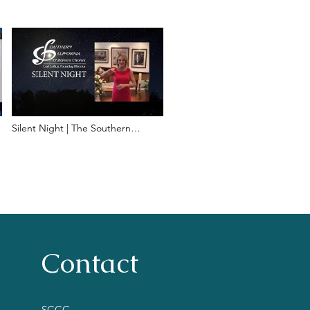
Silent Night | The Southern
California Children's Chorus
Contact
SCCC