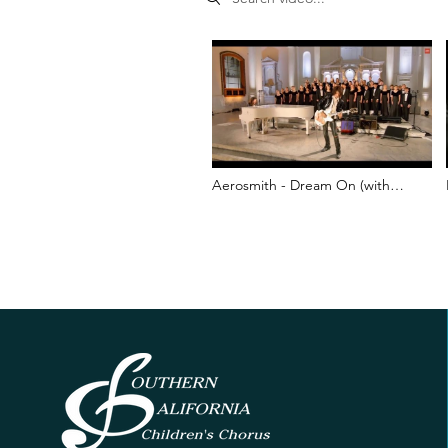
Aerosmith - Dream On (with
Southern California Children's
Chorus) - Boston Marathon
Bombing Tribute