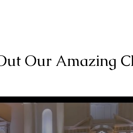
Home
About
Choruses
Out Our Amazing C