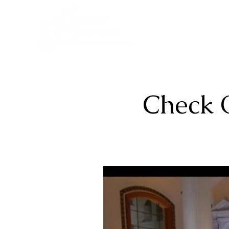
Check 