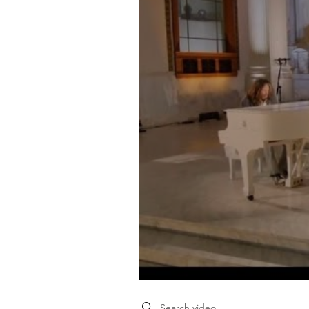
Search videos