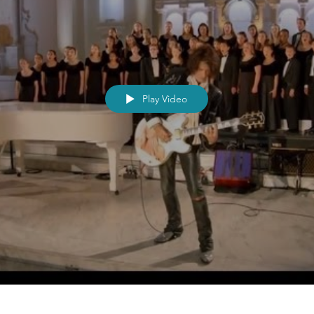
Play Video