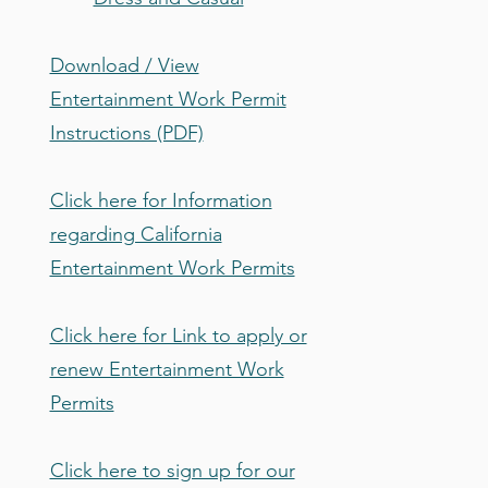
Download / View
Entertainment Work Permit
Instructions (PDF)
Click here for Information
regarding California
Entertainment Work Permits
Click here for Link to apply or
renew Entertainment Work
Permits
Click here to sign up for our