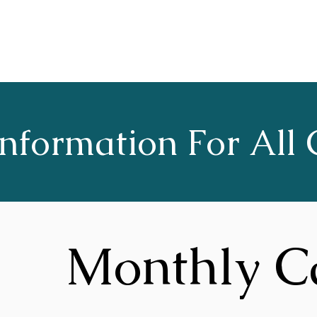
Home
About
Choruses
nformation For All 
Monthly C