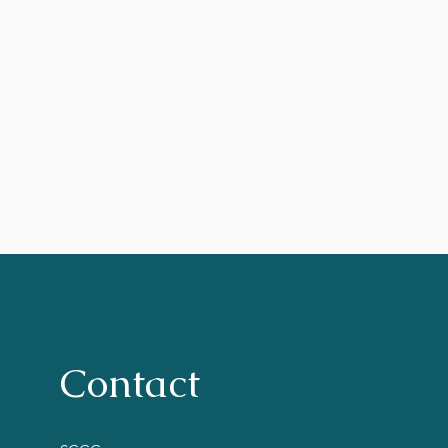
Contact