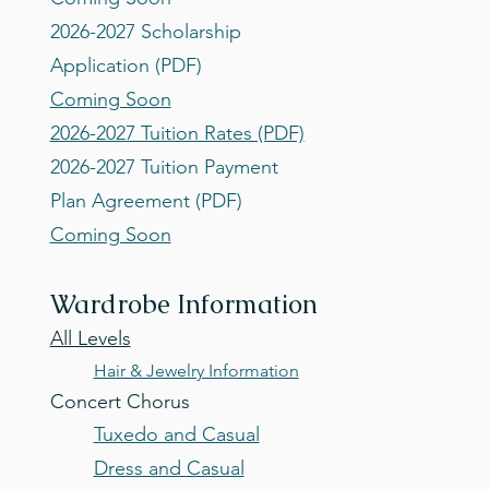
2026-2027 Scholarship
Application (PDF)
Coming Soon
2026-2027 Tuition Rates (PDF)
2026-2027 Tuition Payment
Plan Agreement (PDF)
Coming Soon
Wardrobe Infor
mation
All Levels
Hair & Jewelry Information
Concert Chorus
Tuxedo and Casual
Dress and Casual