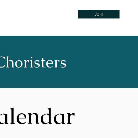
Join
Concerts
Support
Hire
Choristers
alendar