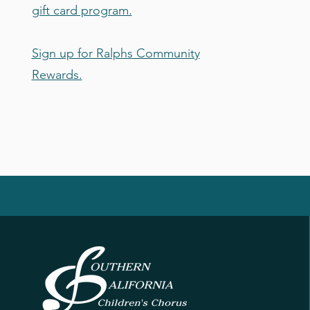
gift card program.
Sign up for Ralphs Community
Rewards.