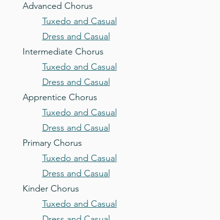
Advanced Chorus
Tuxedo and Casual
Dress and Casual
Intermediate Chorus
Tuxedo and Casual
Dress and Casual
Apprentice Chorus
Tuxedo and Casual
Dress and Casual
Primary Chorus
Tuxedo and Casual
Dress and Casual
Kinder Chorus
Tuxedo and Casual
Dress and Casual