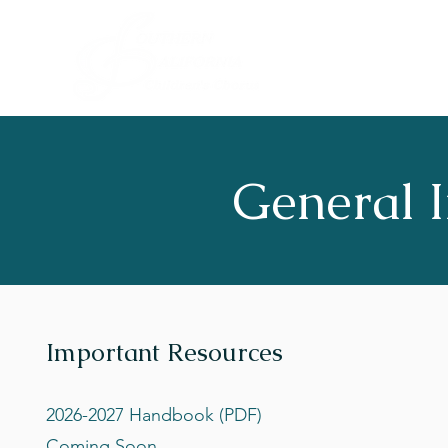
General I
Important Resources
2026-2027 Handbook (PDF)
Coming Soon