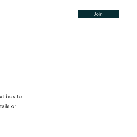
Join
Concerts
Support
Hire
ext box to
ails or