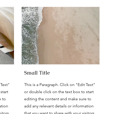
Small Title
 Text"
This is a Paragraph. Click on "Edit Text"
start
or double click on the text box to start
e to
editing the content and make sure to
ation
add any relevant details or information
itors.
that you want to share with your visitors.