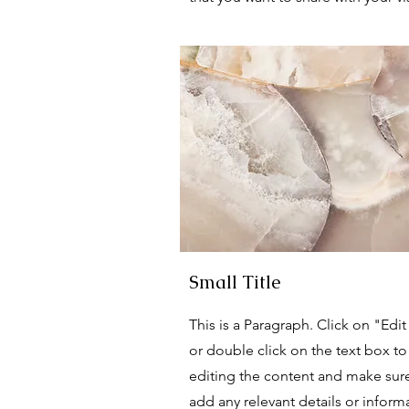
Small Title
This is a Paragraph. Click on "Edit
or double click on the text box to 
editing the content and make sur
add any relevant details or inform