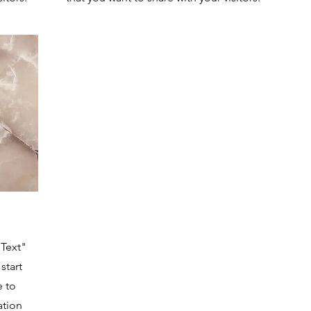
 Text"
start
e to
ation