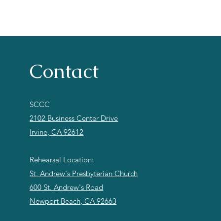
Contact
SCCC
2102 Business Center Drive
Irvine, CA 92612
Rehearsal Location:
St. Andrew's Presbyterian Church
600 St. Andrew's Road
Newport Beach, CA 92663