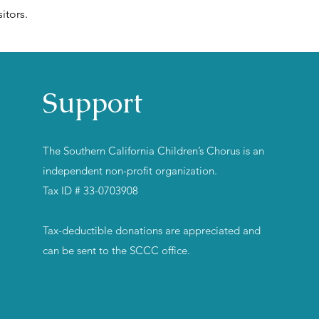
itors.
Support
The Southern California Children’s Chorus is an
independent non-profit organization.
Tax ID # 33-0703908
Tax-deductible donations are appreciated and
can be sent to the SCCC office.