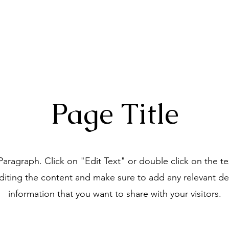
Home
About
Choruses
Page Title
 Paragraph. Click on "Edit Text" or double click on the t
editing the content and make sure to add any relevant det
information that you want to share with your visitors.