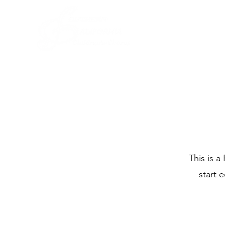
This is a
start 