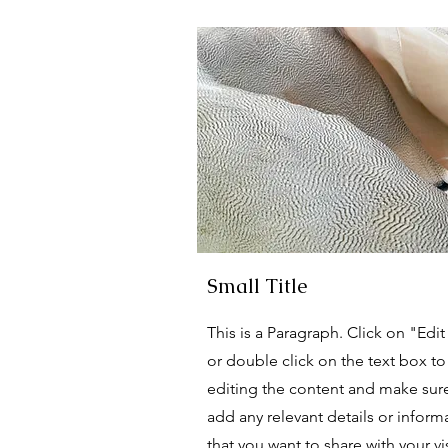
Small Title
This is a Paragraph. Click on "Edit
or double click on the text box to 
editing the content and make sur
add any relevant details or inform
that you want to share with your vis