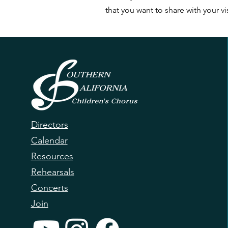
that you want to share with your vis
Directors
Calendar
Resources
Rehearsals
Concerts
Join