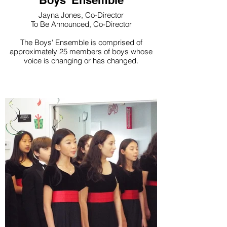
Boys' Ensemble
Jayna Jones, Co-Director
To Be Announced, Co-Director
The Boys' Ensemble is comprised of
approximately 25 members of boys whose
voice is changing or has changed.