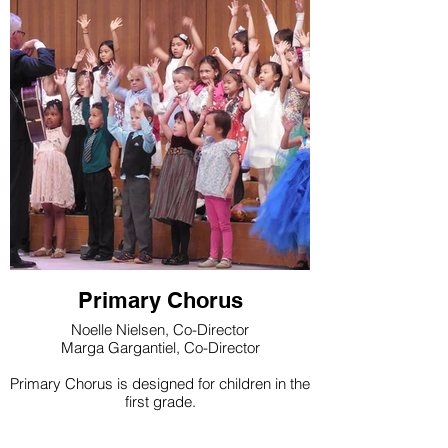
Primary Chorus
Noelle Nielsen, Co-Director
Marga Gargantiel, Co-Director
Primary Chorus is designed for children in the
first grade.