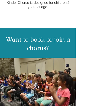
Kinder Chorus is designed for children 5
years of age.
Want to book or join a
chorus?