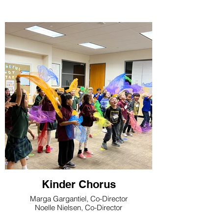
Kinder Chorus
Marga Gargantiel, Co-Director
Noelle Nielsen, Co-Director