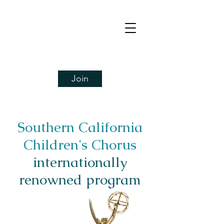
Join
Southern California
Children's Chorus
internationally
renowned program