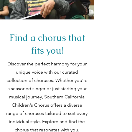
Find a chorus that
fits you!
Discover the perfect harmony for your
unique voice with our curated
collection of choruses. Whether you're
a seasoned singer or just starting your
musical journey, Southern California
Children's Chorus offers a diverse
range of choruses tailored to suit every
individual style. Explore and find the
chorus that resonates with you.