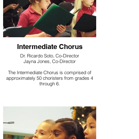
Intermediate Chorus
Dr. Ricardo Soto, Co-Director
Jayna Jones, Co-Director
The Intermediate Chorus is comprised of
approximately 50 choristers from grades 4
through 6.