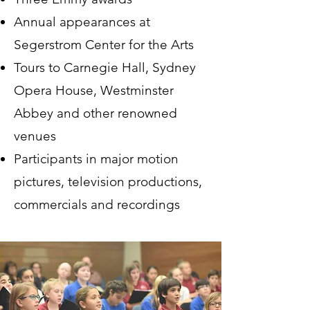
Annual appearances at
Segerstrom Center for the Arts
Tours to Carnegie Hall, Sydney
Opera House, Westminster
Abbey and other renowned
venues
Participants in major motion
pictures, television productions,
commercials and recordings