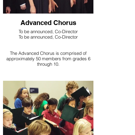
Advanced Chorus
To be announced, Co-Director
To be announced, Co-Director
The Advanced Chorus is comprised of
approximately 50 members from grades 6
through 10.