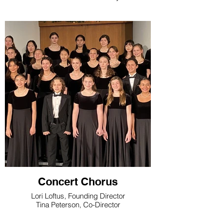
Concert Chorus
Lori Loftus, Founding Director
Tina Peterson, Co-Director