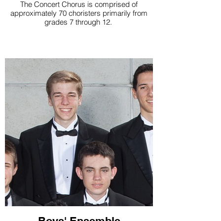
The Concert Chorus is comprised of
approximately 70 choristers primarily from
grades 7 through 12.