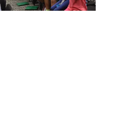
Ready to harmonize?
Your musical adventure
awaits!
Join A Chorus
Next Steps:
​Start by clicking "Join A Chorus."
Fill out a quick form.
We'll review your info.
Let's schedule a meeting to find your
perfect chorus.
We are excited to meet you!