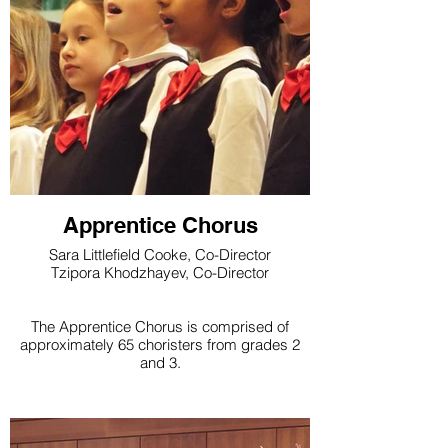
Apprentice Chorus
Sara Littlefield Cooke, Co-Director
Tzipora Khodzhayev, Co-Director
The Apprentice Chorus is comprised of
approximately 65 choristers from grades 2
and 3.