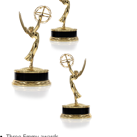
Three Emmy awards